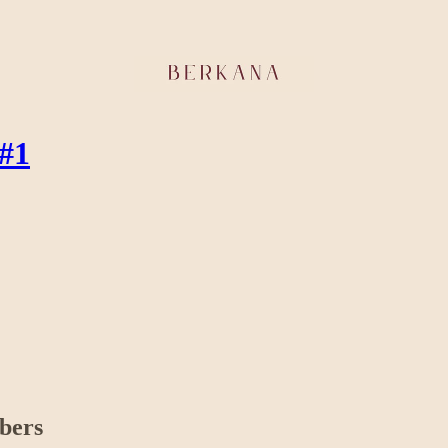
 #1
ibers