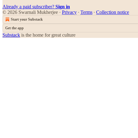
Already a paid subscriber?
Sign in
© 2026 Swarnali Mukherjee
·
Privacy
∙
Terms
∙
Collection notice
Start your Substack
Get the app
Substack
is the home for great culture