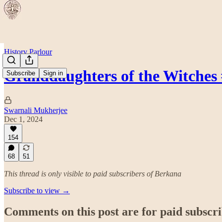
History Parlour
Granddaughters of the Witches
Subscribe
Sign in
Swarnali Mukherjee
Dec 1, 2024
154
68
51
This thread is only visible to paid subscribers of Berkana
Subscribe to view →
Comments on this post are for paid subscr