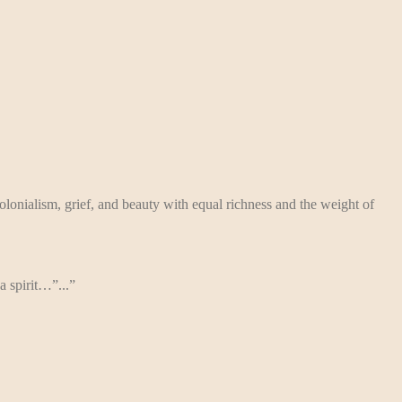
lonialism, grief, and beauty with equal richness and the weight of
a spirit…”...”