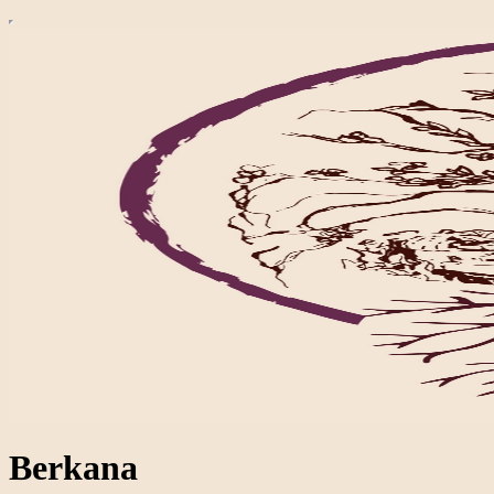
Berkana