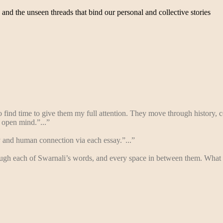
, and the unseen threads that bind our personal and collective stories
ind time to give them my full attention. They move through history, co
 open mind.”...”
 and human connection via each essay.”...”
hrough each of Swarnali’s words, and every space in between them. What 