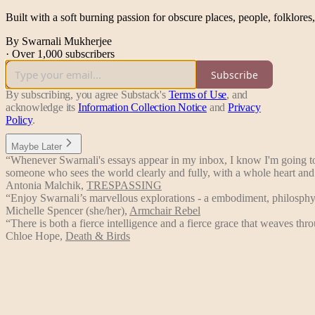
Built with a soft burning passion for obscure places, people, folklores
By Swarnali Mukherjee
·
Over 1,000 subscribers
Subscribe
By subscribing, you agree Substack's
Terms of Use
, and
acknowledge its
Information Collection Notice
and
Privacy
Policy
.
Maybe Later
“Whenever Swarnali's essays appear in my inbox, I know I'm going to f
someone who sees the world clearly and fully, with a whole heart and
Antonia Malchik
,
TRESPASSING
“Enjoy Swarnali’s marvellous explorations - a embodiment, philosphy
Michelle Spencer (she/her)
,
Armchair Rebel
“There is both a fierce intelligence and a fierce grace that weaves t
Chloe Hope
,
Death & Birds