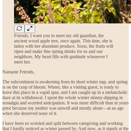
Friends, I want you to meet my old guardian, the
ancient wood apple tree, once again. This time, she is
laden with her abundant produce. Soon, the fruits will
ripen and make fine spring drinks for us and our
neighbors. My heart fills with gratitude whenever I
meet her.
Namaste Friends,
The subcontinent is awakening from its short winter nap, and spring
is on the cusp of bloom. Winter, like a visiting guest, is ready to
leave this place in a vapid spur, and I am caught up in a melancholic
daze at its withdrawal. I spent the whole winter skinny-dipping in
nostalgia and worried anticipation. It was more difficult than in years
prior because my mother was unwell and mostly alone—at an age
when she deserved none of it.
I have been so worried and split between caregiving and working
that I hardly noticed as winter passed by. And now, as it stands at the