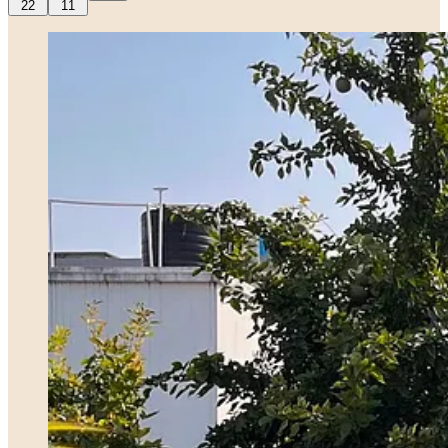
22
11