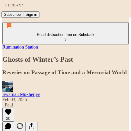
Subscribe
Sign in
Read distraction-free on Substack
Rumination Station
Ghosts of Winter’s Past
Reveries on Passage of Time and a Mercurial World
Swarnali Mukherjee
Feb 03, 2025
∙ Paid
30