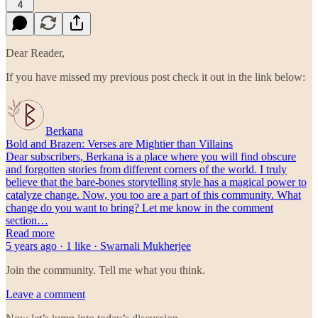
4
Dear Reader,
If you have missed my previous post check it out in the link below:
Berkana
Bold and Brazen: Verses are Mightier than Villains
Dear subscribers, Berkana is a place where you will find obscure
and forgotten stories from different corners of the world. I truly
believe that the bare-bones storytelling style has a magical power to
catalyze change. Now, you too are a part of this community. What
change do you want to bring? Let me know in the comment
section…
Read more
5 years ago · 1 like · Swarnali Mukherjee
Join the community. Tell me what you think.
Leave a comment