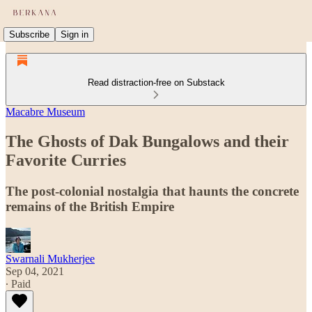
Subscribe
Sign in
Read distraction-free on Substack
Macabre Museum
The Ghosts of Dak Bungalows and their
Favorite Curries
The post-colonial nostalgia that haunts the concrete
remains of the British Empire
Swarnali Mukherjee
Sep 04, 2021
∙ Paid