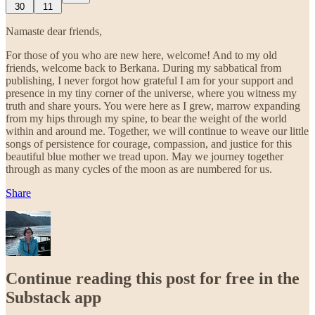
30
11
Namaste dear friends,
For those of you who are new here, welcome! And to my old
friends, welcome back to Berkana. During my sabbatical from
publishing, I never forgot how grateful I am for your support and
presence in my tiny corner of the universe, where you witness my
truth and share yours. You were here as I grew, marrow expanding
from my hips through my spine, to bear the weight of the world
within and around me. Together, we will continue to weave our little
songs of persistence for courage, compassion, and justice for this
beautiful blue mother we tread upon. May we journey together
through as many cycles of the moon as are numbered for us.
Share
Continue reading this post for free in the
Substack app