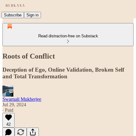
Subscribe
Sign in
Read distraction-free on Substack
Roots of Conflict
Deception of Ego, Online Validation, Broken Self
and Total Transformation
Swarnali Mukherjee
Jul 29, 2024
∙ Paid
42