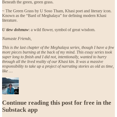
Beneath the green, green grass.
~ The Green Grass by U Soso Tham, Khasi poet and literary icon.
Known as the “Bard of Meghalaya” for defining modern Khasi
literature.
U tiew dohmaw
: a wild flower, symbol of great wisdom.
Namaste Friends,
This is the last chapter of the Meghalaya series, though I have a few
more pieces burning at the back of my mind. This essay series took
super long to finish and I did not, intentionally, wanted to hurry
through all the lived reality of our Khasi kin. It was a massive
responsibility to take up a project of narrating stories as old as time,
like …
Continue reading this post for free in the
Substack app