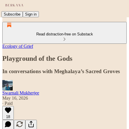
Subscribe
Sign in
Read distraction-free on Substack
Ecology of Grief
Playground of the Gods
In conversations with Meghalaya’s Sacred Groves
Swarnali Mukherjee
May 16, 2026
∙ Paid
18