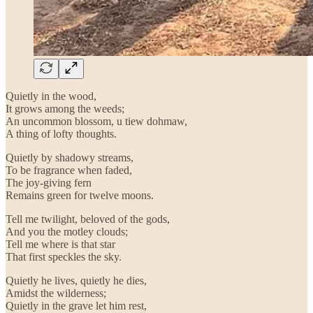
Quietly in the wood,
It grows among the weeds;
An uncommon blossom, u tiew dohmaw,
A thing of lofty thoughts.
Quietly by shadowy streams,
To be fragrance when faded,
The joy-giving fern
Remains green for twelve moons.
Tell me twilight, beloved of the gods,
And you the motley clouds;
Tell me where is that star
That first speckles the sky.
Quietly he lives, quietly he dies,
Amidst the wilderness;
Quietly in the grave let him rest,