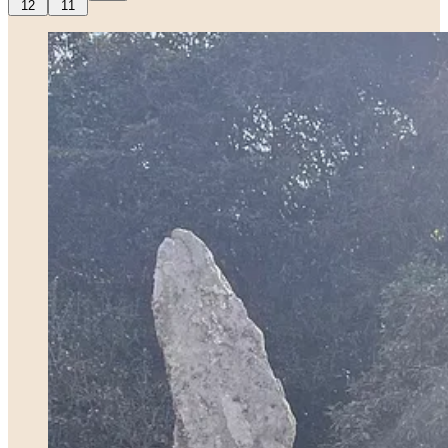
12
11