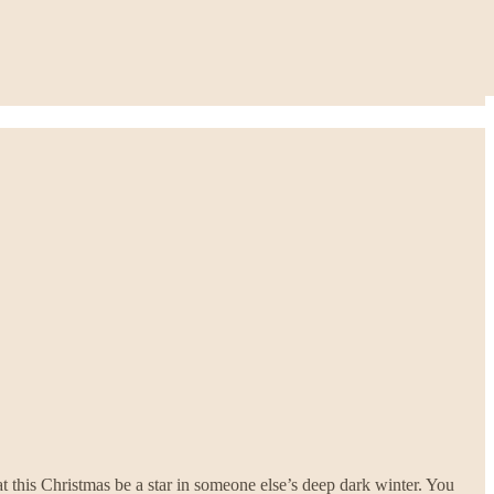
t this Christmas be a star in someone else’s deep dark winter. You