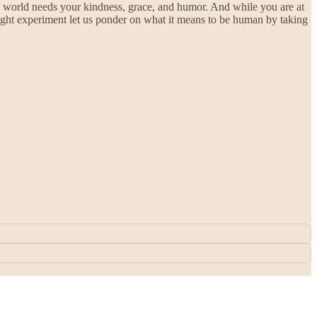
is world needs your kindness, grace, and humor. And while you are at
thought experiment let us ponder on what it means to be human by taking