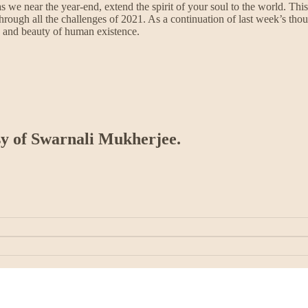
s we near the year-end, extend the spirit of your soul to the world. Th
it through all the challenges of 2021. As a continuation of last week’s 
 and beauty of human existence.
esy of Swarnali Mukherjee.