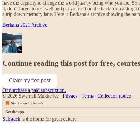
have the capacity to change the world just by being who you are. So a
it, don’t forget to rest well and pat yourself on the back for making 
a trip down memory lane. Here is Berkana’s archive showing the pain
Berkana 2021 Archive
Continue reading this post for free, court
Claim my free post
Or purchase a paid subscription.
© 2026 Swarnali Mukherjee
·
Privacy
∙
Terms
∙
Collection notice
Start your Substack
Get the app
Substack
is the home for great culture