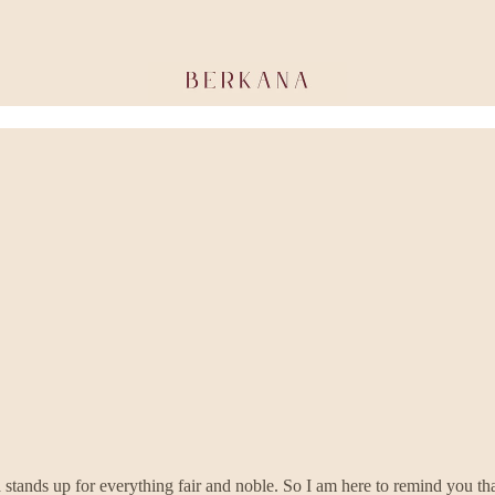
 stands up for everything fair and noble. So I am here to remind you tha