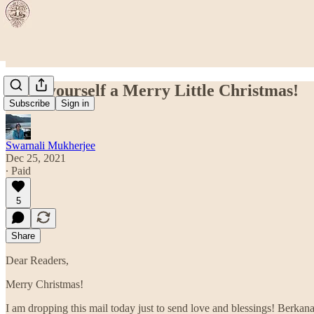
Have yourself a Merry Little Christmas!
Subscribe
Sign in
Swarnali Mukherjee
Dec 25, 2021
∙ Paid
5
Share
Dear Readers,
Merry Christmas!
I am dropping this mail today just to send love and blessings! Berkana