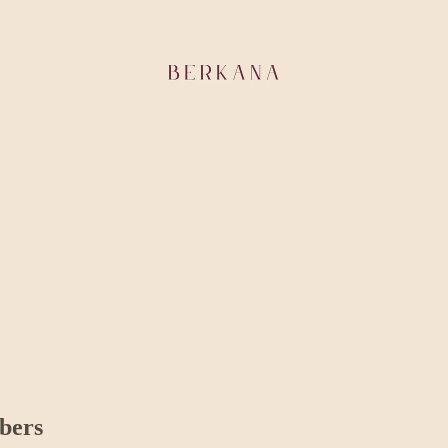
ibers