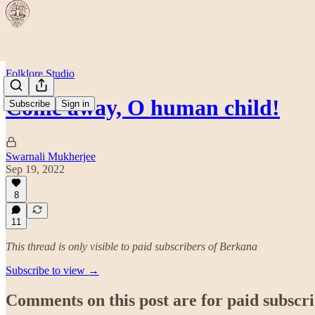
Folklore Studio
Come away, O human child!
Subscribe
Sign in
Swarnali Mukherjee
Sep 19, 2022
8
11
This thread is only visible to paid subscribers of Berkana
Subscribe to view →
Comments on this post are for paid subscr