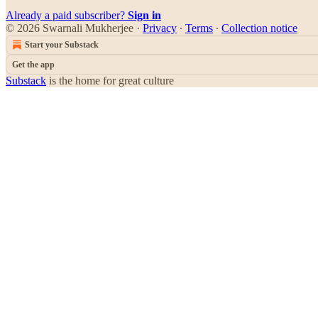
Already a paid subscriber?
Sign in
© 2026 Swarnali Mukherjee
·
Privacy
∙
Terms
∙
Collection notice
Start your Substack
Get the app
Substack
is the home for great culture