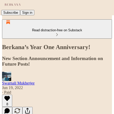
Subscribe
Sign in
Read distraction-free on Substack
Berkana’s Year One Anniversary!
New Section Announcement and Information on
Future Posts!
Swarnali Mukherjee
Jun 19, 2022
∙ Paid
8