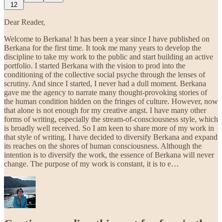
12
Dear Reader,
Welcome to Berkana! It has been a year since I have published on
Berkana for the first time. It took me many years to develop the
discipline to take my work to the public and start building an active
portfolio. I started Berkana with the vision to prod into the
conditioning of the collective social psyche through the lenses of
scrutiny. And since I started, I never had a dull moment. Berkana
gave me the agency to narrate many thought-provoking stories of
the human condition hidden on the fringes of culture. However, now
that alone is not enough for my creative angst. I have many other
forms of writing, especially the stream-of-consciousness style, which
is broadly well received. So I am keen to share more of my work in
that style of writing. I have decided to diversify Berkana and expand
its reaches on the shores of human consciousness. Although the
intention is to diversify the work, the essence of Berkana will never
change. The purpose of my work is constant, it is to e…