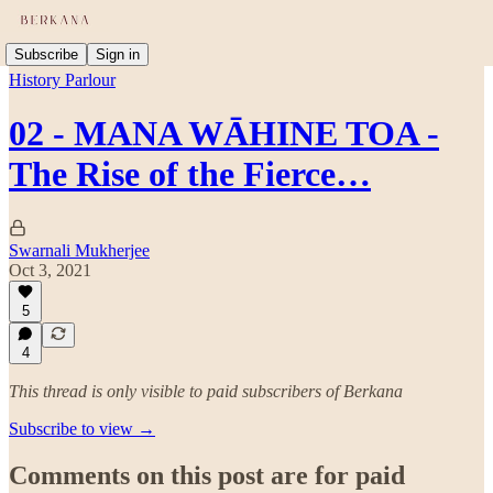
Subscribe
Sign in
History Parlour
02 - MANA WĀHINE TOA -
The Rise of the Fierce…
Swarnali Mukherjee
Oct 3, 2021
5
4
This thread is only visible to paid subscribers of Berkana
Subscribe to view →
Comments on this post are for paid