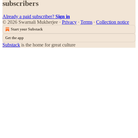
subscribers
Already a paid subscriber?
Sign in
© 2026 Swarnali Mukherjee
·
Privacy
∙
Terms
∙
Collection notice
Start your Substack
Get the app
Substack
is the home for great culture